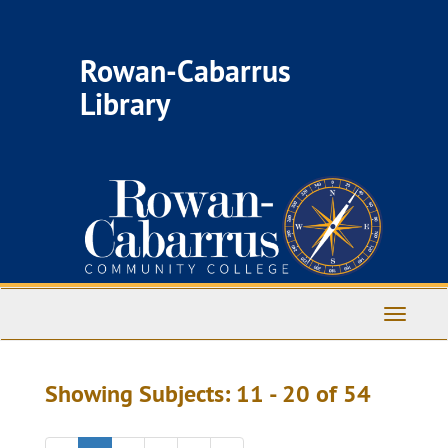
Skip
Skip
to
to
main
search
Rowan-Cabarrus
content
results
Library
Toggle
Navigati
Showing Subjects: 11 - 20 of 54