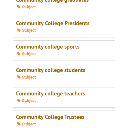
Subject
Community College Presidents
Subject
Community college sports
Subject
Community college students
Subject
Community college teachers
Subject
Community College Trustees
Subject