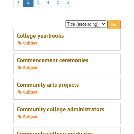
1
2
3
4
5
6
Sort
by:
College yearbooks
Subject
Commencement ceremonies
Subject
Community arts projects
Subject
Community college administrators
Subject
Community college graduates