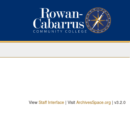
View
Staff Interface
| Visit
ArchivesSpace.org
| v3.2.0